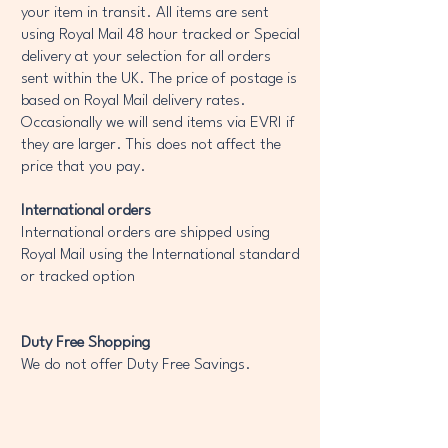
your item in transit. All items are sent
using Royal Mail 48 hour tracked or Special
delivery at your selection for all orders
sent within the UK. The price of postage is
based on Royal Mail delivery rates.
Occasionally we will send items via EVRI if
they are larger. This does not affect the
price that you pay.
International orders
International orders are shipped using
Royal Mail using the International standard
or tracked option
Duty Free Shopping
We do not offer Duty Free Savings.