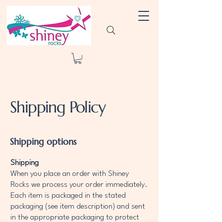
Shipping Policy
Shipping options
Shipping
When you place an order with Shiney
Rocks we process your order immediately.
Each item is packaged in the stated
packaging (see item description) and sent
in the appropriate packaging to protect