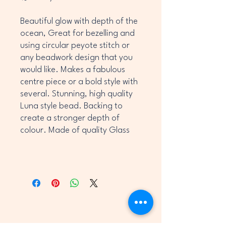
Beautiful glow with depth of the
ocean, Great for bezelling and
using circular peyote stitch or
any beadwork design that you
would like. Makes a fabulous
centre piece or a bold style with
several. Stunning, high quality
Luna style bead. Backing to
create a stronger depth of
colour. Made of quality Glass