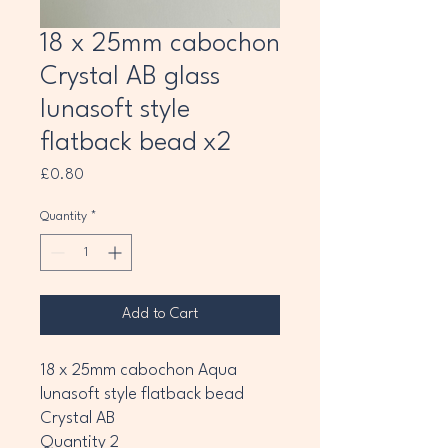
18 x 25mm cabochon
Crystal AB glass
lunasoft style
flatback bead x2
Price
£0.80
Quantity
*
Add to Cart
18 x 25mm cabochon Aqua
lunasoft style flatback bead
Crystal AB
Quantity 2