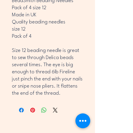
BeadSmith Beading Needles
Pack of 4 size 12
Made in UK
Quality beading needles
size 12
Pack of 4
Size 12 beading needle is great
to sew through Delica beads
several times. The eye is big
enough to thread 6lb Fireline
just pinch the end with your nails
or snipe nose pliers. It flattens
the end of the thread.