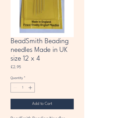
BeadSmith Beading
needles Made in UK
size 12 x 4
Price
£2.95
Quantity
*
Add to Cart