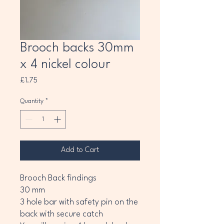
Brooch backs 30mm
x 4 nickel colour
Price
£1.75
Quantity
*
Add to Cart
Brooch Back findings
30 mm
3 hole bar with safety pin on the
back with secure catch