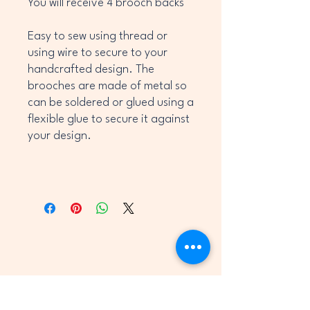
You will receive 4 brooch backs
Easy to sew using thread or
using wire to secure to your
handcrafted design. The
brooches are made of metal so
can be soldered or glued using a
flexible glue to secure it against
your design.