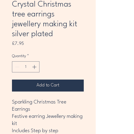
Crystal Christmas
tree earrings
jewellery making kit
silver plated
Price
£7.95
Quantity
*
Add to Cart
Sparkling Christmas Tree
Earrings
Festive earring Jewellery making
kit
Includes Step by step