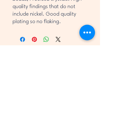
quality findings that do not
include nickel. Good quality
plating so no flaking.
OCKS
OCKS
jane@shineyrocks.co.uk
UK