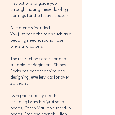
instructions to guide you
through making these dazzling
earrings for the festive season
All materials included
You just need the tools such as a
beading needle, round nose
pliers and cutters
The instructions are clear and
suitable for Beginners. Shiney
Rocks has been teaching and
designing jewellery kits for over
20 years.
Using high quality beads
including brands Miyuki seed
beads, Czech Matubo superduo
beads, Preciosa crystals. High