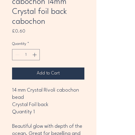
cabochon 14mm
Crystal foil back
cabochon
Price
£0.60
Quantity
*
Add to Cart
14 mm Crystal Rivoli cabochon
bead
Crystal Foil back
Quantity 1
Beautiful glow with depth of the
ocean, Great for bezelling and