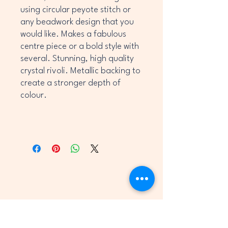
using circular peyote stitch or
any beadwork design that you
would like. Makes a fabulous
centre piece or a bold style with
several. Stunning, high quality
crystal rivoli. Metallic backing to
create a stronger depth of
colour.