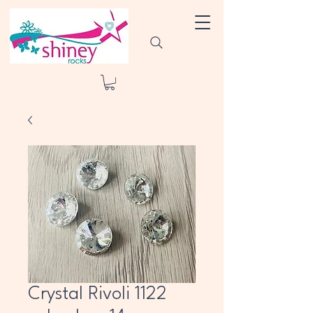
Crystal Rivoli 1122