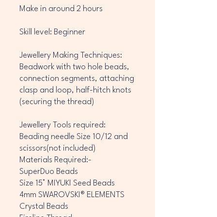
Make in around 2 hours
Skill level: Beginner
Jewellery Making Techniques:
Beadwork with two hole beads,
connection segments, attaching
clasp and loop, half-hitch knots
(securing the thread)
Jewellery Tools required:
Beading needle Size 10/12 and
scissors(not included)
Materials Required:-
SuperDuo Beads
Size 15° MIYUKI Seed Beads
4mm SWAROVSKI® ELEMENTS
Crystal Beads