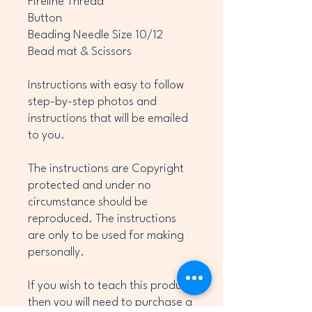
Fireline Thread
Button
Beading Needle Size 10/12
Bead mat & Scissors
Instructions with easy to follow
step-by-step photos and
instructions that will be emailed
to you.
The instructions are Copyright
protected and under no
circumstance should be
reproduced. The instructions
are only to be used for making
personally.
If you wish to teach this product
then you will need to purchase a