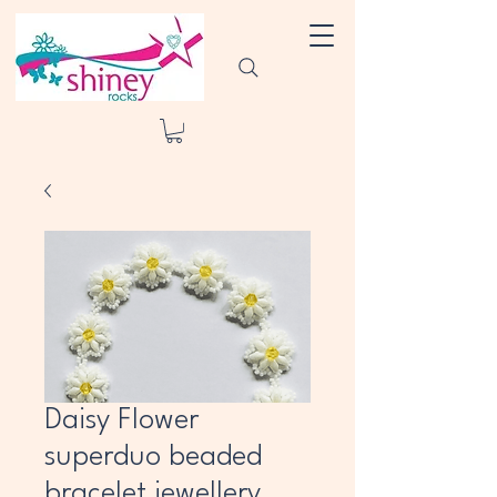
Daisy Flower
superduo beaded
bracelet jewellery