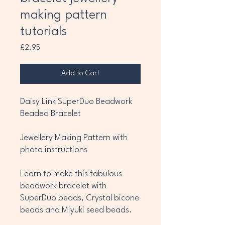
making pattern
tutorials
Price
£2.95
Add to Cart
Daisy Link SuperDuo Beadwork
Beaded Bracelet
Jewellery Making Pattern with
photo instructions
Learn to make this fabulous
beadwork bracelet with
SuperDuo beads, Crystal bicone
beads and Miyuki seed beads.