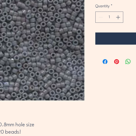
Quantity
*
0.8mm hole size
20 beads!