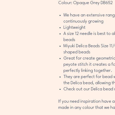
Colour: Opaque Grey DB652
We have an extensive range
continuously growing
Lightweight
A size 12 needle is best to 
beads
Miyuki Delica Beads Size 11
shaped beads
Great for create geometri
peyote stitch it creates a 
perfectly linking together.
They are perfect for bead 
the Delica bead, allowing th
Check out our Delica bead
If you need inspiration have a
made in any colour that we ha