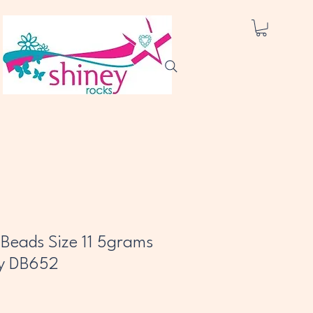
a Beads Size 11 5grams
y DB652