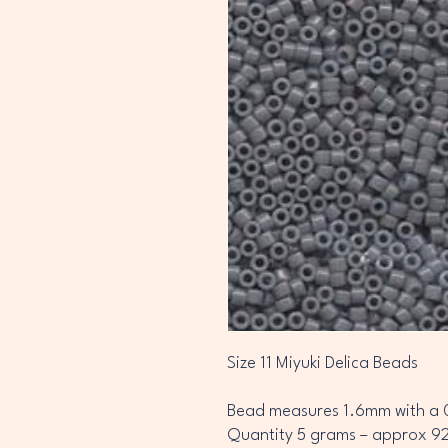
Size 11 Miyuki Delica Beads
Bead measures 1.6mm with a 
Quantity 5 grams – approx 9