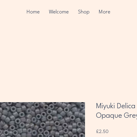
Home
Welcome
Shop
More
Miyuki Delic
Opaque Gre
Price
£2.50