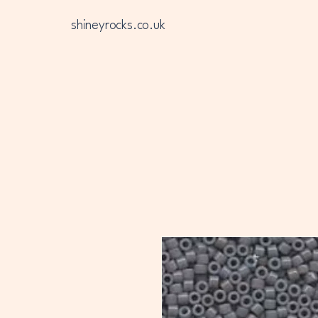
shineyrocks.co.uk