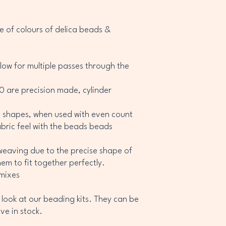
 of colours of delica beads &
allow for multiple passes through the
/0 are precision made, cylinder
c shapes, when used with even count
fabric feel with the beads beads
weaving due to the precise shape of
em to fit together perfectly.
 mixes
 look at our beading kits. They can be
ve in stock.