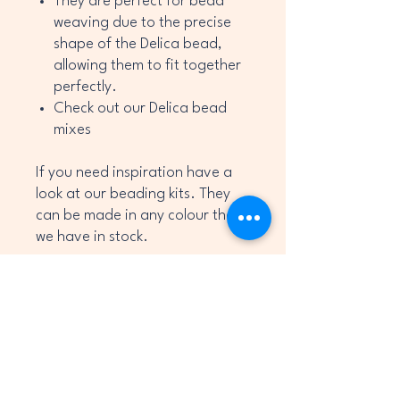
They are perfect for bead
weaving due to the precise
shape of the Delica bead,
allowing them to fit together
perfectly.
Check out our Delica bead
mixes
If you need inspiration have a
look at our beading kits. They
can be made in any colour that
we have in stock.