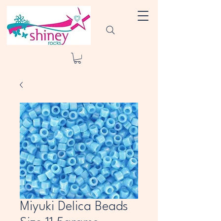
Miyuki Delica Beads