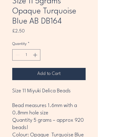
Size 11 5grams
Opaque Turquoise
Blue AB DB164
Price
£2.50
Quantity
*
Add to Cart
Size 11 Miyuki Delica Beads
Bead measures 1.6mm with a
0.8mm hole size
Quantity 5 grams – approx 920
beads!
Colour: Opaque Turquoise Blue