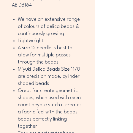
AB DB164
We have an extensive range
of colours of delica beads &
continuously growing
Lightweight
A size 12 needle is best to
allow for multiple passes
through the beads
Miyuki Delica Beads Size 11/0
are precision made, cylinder
shaped beads
Great for create geometric
shapes, when used with even
count peyote stitch it creates
a fabric feel with the beads
beads perfectly linking
together.