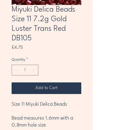
Miyuki Delica Beads
Size 11 7.2g Gold
Luster Trans Red
DB105
Price
£4.75
Quantity
*
Add to Cart
Size 11 Miyuki Delica Beads
Bead measures 1.6mm with a
0.8mm hole size