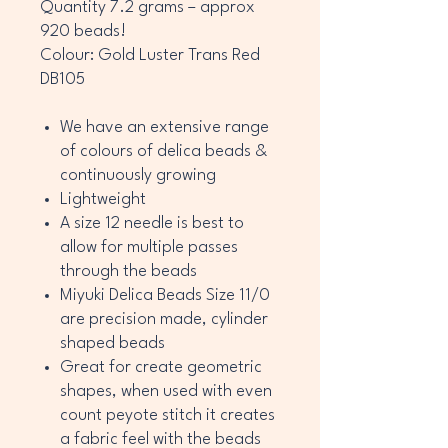
Quantity 7.2 grams – approx
920 beads!
Colour: Gold Luster Trans Red
DB105
We have an extensive range
of colours of delica beads &
continuously growing
Lightweight
A size 12 needle is best to
allow for multiple passes
through the beads
Miyuki Delica Beads Size 11/0
are precision made, cylinder
shaped beads
Great for create geometric
shapes, when used with even
count peyote stitch it creates
a fabric feel with the beads