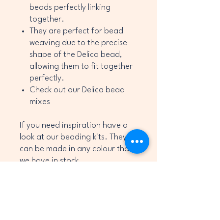
beads perfectly linking
together.
They are perfect for bead
weaving due to the precise
shape of the Delica bead,
allowing them to fit together
perfectly.
Check out our Delica bead
mixes
If you need inspiration have a
look at our beading kits. They
can be made in any colour that
we have in stock.