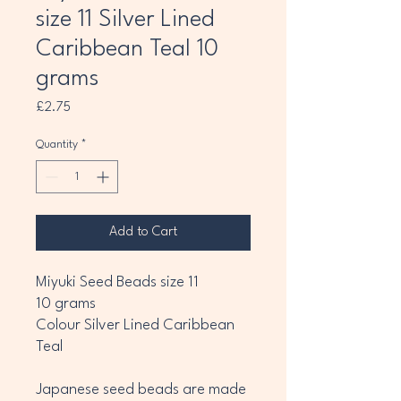
size 11 Silver Lined
Caribbean Teal 10
grams
Price
£2.75
Quantity
*
Add to Cart
Miyuki Seed Beads size 11
10 grams
Colour Silver Lined Caribbean
Teal
Japanese seed beads are made