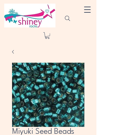
Miyuki Seed Beads