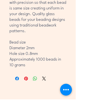
with precision so that each bead
is same size creating uniform in
your design. Quality glass
beads for your beading designs
using traditional beadwork
patterns.
Bead size
Diameter 2mm
Hole size 0.8mm
Approximately 1000 beads in
10 grams