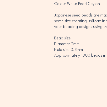
Colour White Pearl Ceylon
Japanese seed beads are made
same size creating uniform in 
your beading designs using t
Bead size
Diameter 2mm
Hole size 0.8mm
Approximately 1000 beads in