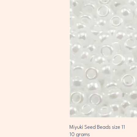
Miyuki Seed Beads size 11
10 grams