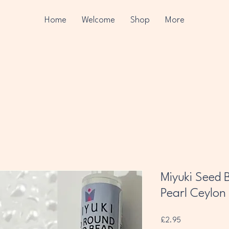
Home
Welcome
Shop
More
Miyuki Seed B
Pearl Ceylon
Price
£2.95