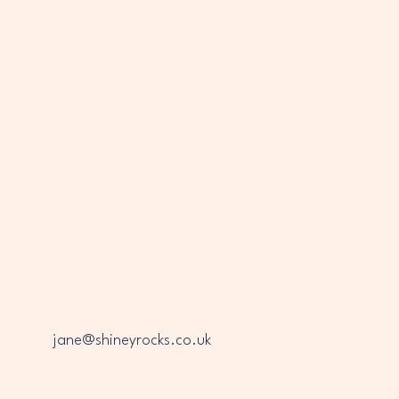
INEY
INEY
jane@shineyrocks.co.uk