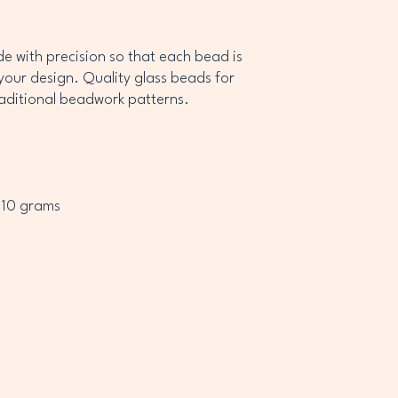
 with precision so that each bead is
your design. Quality glass beads for
raditional beadwork patterns.
 10 grams