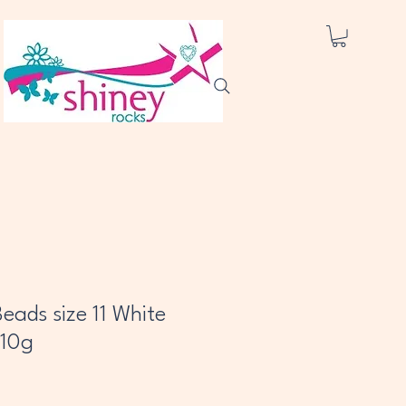
eads size 11 White
 10g