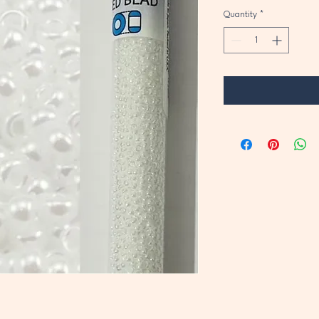
Quantity
*