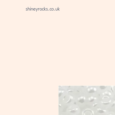
shineyrocks.co.uk