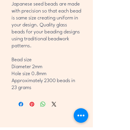
Japanese seed beads are made
with precision so that each bead
is same size creating uniform in
your design. Quality glass
beads for your beading designs
using traditional beadwork
patterns.
Bead size
Diameter 2mm
Hole size 0.8mm
Approximately 2300 beads in
23 grams