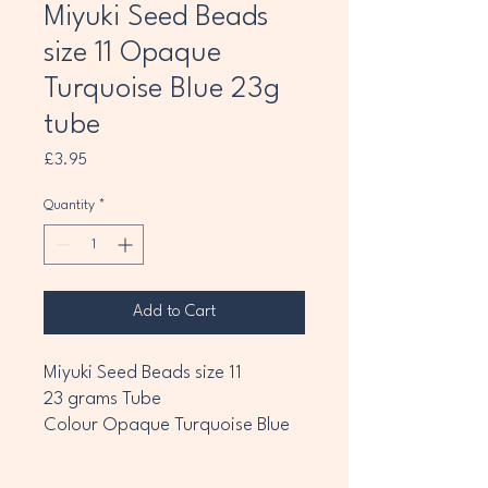
Miyuki Seed Beads
size 11 Opaque
Turquoise Blue 23g
tube
Price
£3.95
Quantity
*
Add to Cart
Miyuki Seed Beads size 11
23 grams Tube
Colour Opaque Turquoise Blue