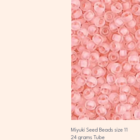
Miyuki Seed Beads size 11
24 grams Tube