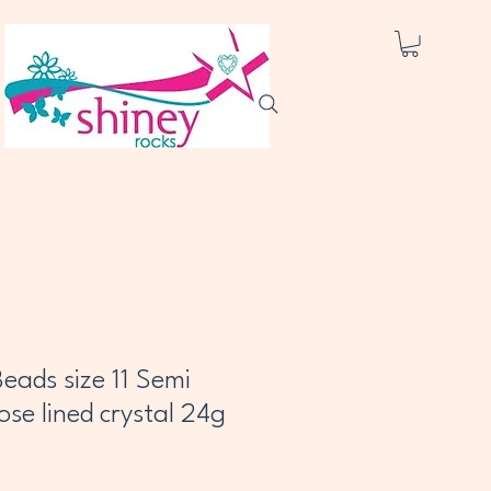
eads size 11 Semi
se lined crystal 24g