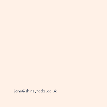
INEY
INEY
jane@shineyrocks.co.uk