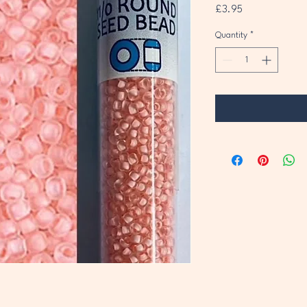
Price
£3.95
Quantity
*