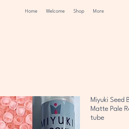
Home
Welcome
Shop
More
Miyuki Seed B
Matte Pale Ro
tube