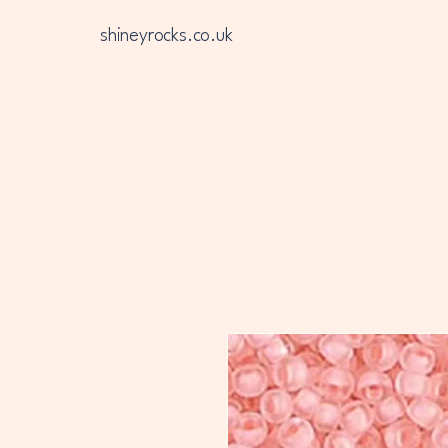
shineyrocks.co.uk