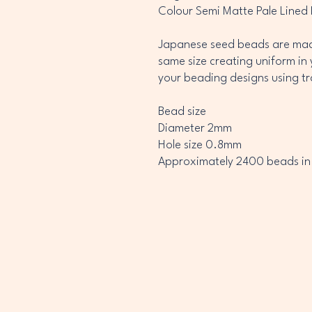
Colour Semi Matte Pale Lined
Japanese seed beads are made
same size creating uniform in 
your beading designs using t
Bead size
Diameter 2mm
Hole size 0.8mm
Approximately 2400 beads in