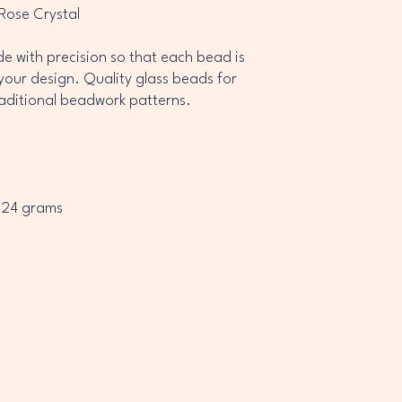
 Rose Crystal
 with precision so that each bead is
your design. Quality glass beads for
raditional beadwork patterns.
 24 grams