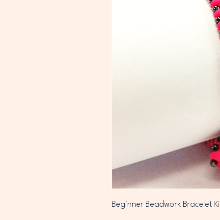
Beginner Beadwork Bracelet Ki