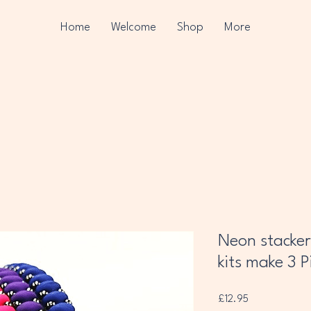
Home
Welcome
Shop
More
Neon stacker
kits make 3 P
Price
£12.95