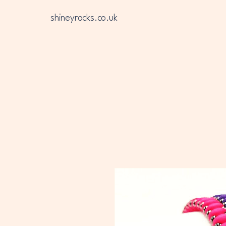
shineyrocks.co.uk