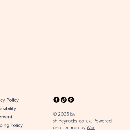
acy Policy
sibility
© 2035 by
ement
shineyrocks.co.uk. Powered
ping Policy
and secured by
Wix