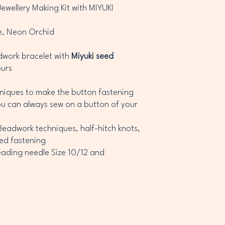
wellery Making Kit with MIYUKI
e, Neon Orchid
adwork bracelet with
Miyuki seed
ours
niques to make the button fastening
ou can always sew on a button of your
eadwork techniques, half-hitch knots,
ed fastening
eading needle Size 10/12 and