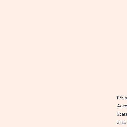
Priv
Acces
Stat
Ship