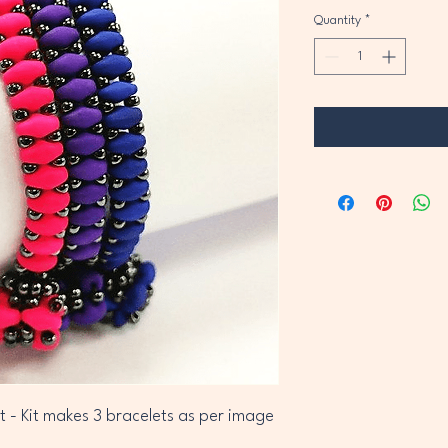
Quantity
*
t - Kit makes 3 bracelets as per image