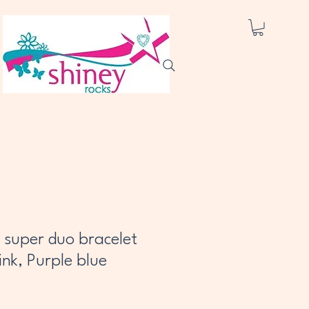
 super duo bracelet
ink, Purple blue