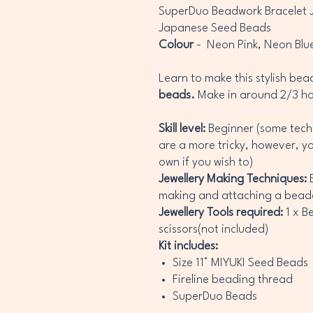
SuperDuo Beadwork Bracelet Je
Japanese Seed Beads
Colour
- Neon Pink, Neon Blu
Learn to make this stylish be
beads.
Make in around 2/3 h
Skill level:
Beginner (some tech
are a more tricky, however, y
own if you wish to)
Jewellery Making Techniques:
B
making and attaching a bead
Jewellery Tools required:
1 x B
scissors(not included)
Kit includes:
Size 11° MIYUKI Seed Beads
Fireline beading thread
SuperDuo Beads