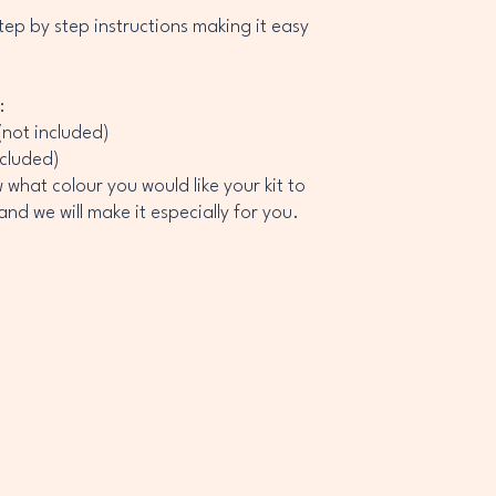
ep by step instructions making it easy
:
(not included)
ncluded)
what colour you would like your kit to
nd we will make it especially for you.
ROCK
ROCK