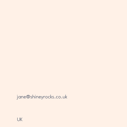
jane@shineyrocks.co.uk
UK