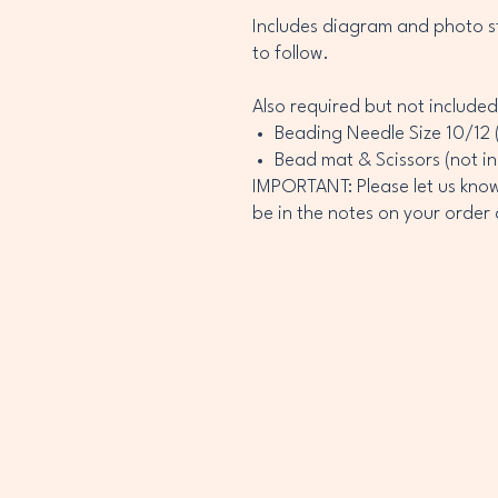
Includes diagram and photo st
to follow.
Also required but not included
Beading Needle Size 10/12 
Bead mat & Scissors (not i
IMPORTANT: Please let us know 
be in the notes on your order a
INEY
INEY